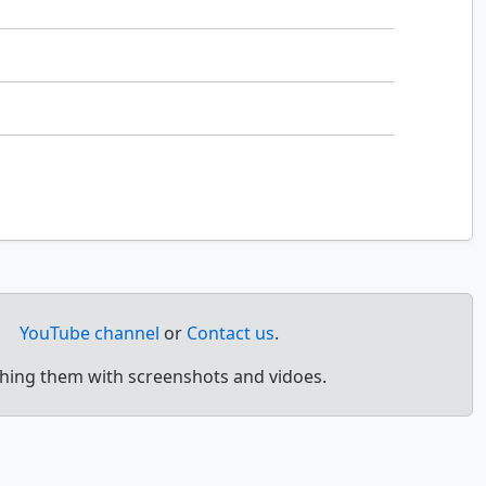
YouTube channel
or
Contact us
.
ching them with screenshots and vidoes.