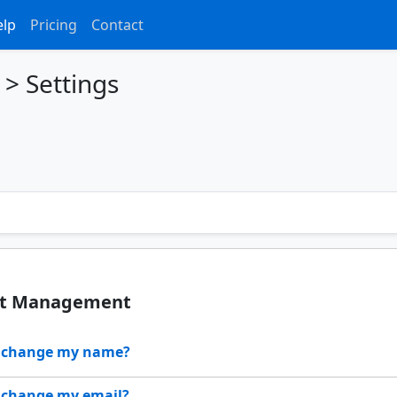
elp
Pricing
Contact
>
Settings
nt Management
I change my name?
 change my email?