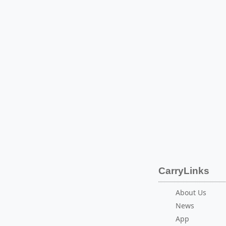
CarryLinks
About Us
News
App