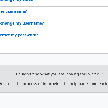
the username?
 change my username?
 reset my password?
Couldn't find what you are looking for? Visit our
e are in the process of improving the help pages and enri