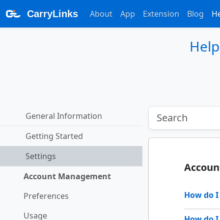
CarryLinks
About
App
Extension
Blog
H
Help
General Information
Getting Started
Settings
Accou
Account Management
How do 
Preferences
Usage
How do I