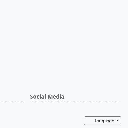
Social Media
Toggl
Language