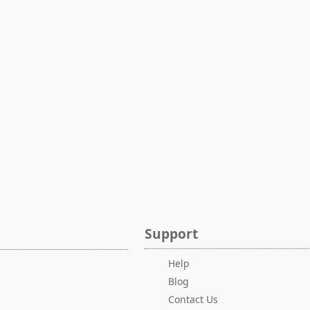
Support
Help
Blog
Contact Us