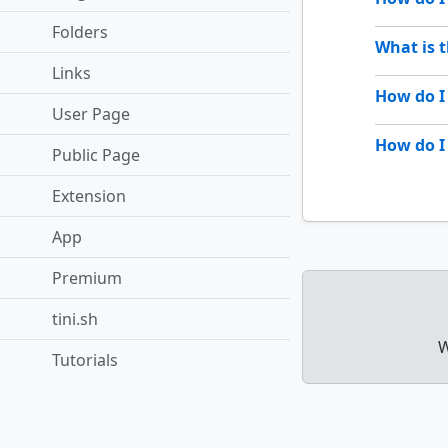
Folders
What is 
Links
How do I
User Page
How do I
Public Page
Extension
App
Premium
tini.sh
W
Tutorials