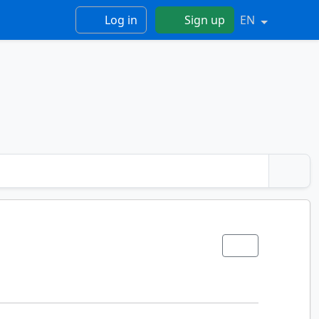
Log in
Sign up
EN