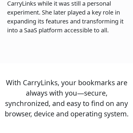
CarryLinks while it was still a personal
experiment. She later played a key role in
expanding its features and transforming it
into a SaaS platform accessible to all.
With CarryLinks, your bookmarks are
always with you—secure,
synchronized, and easy to find on any
browser, device and operating system.