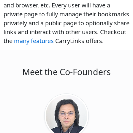
and browser, etc. Every user will have a
private page to fully manage their bookmarks
privately and a public page to optionally share
links and interact with other users. Checkout
the
many features
CarryLinks offers.
Meet the Co-Founders