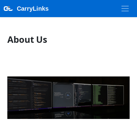
CarryLinks
About Us