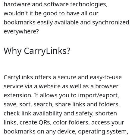
hardware and software technologies,
wouldn't it be good to have all our
bookmarks easily available and synchronized
everywhere?
Why CarryLinks?
CarryLinks offers a secure and easy-to-use
service via a website as well as a browser
extension. It allows you to import/export,
save, sort, search, share links and folders,
check link availability and safety, shorten
links, create QRs, color folders, access your
bookmarks on any device, operating system,