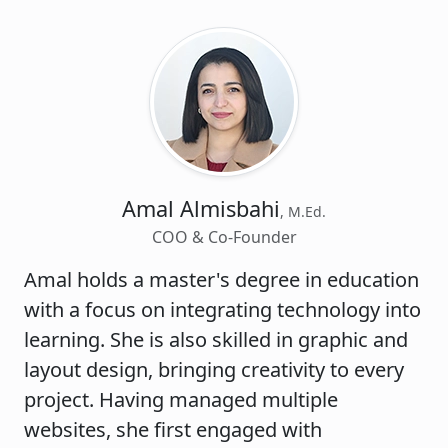
Amal Almisbahi
, M.Ed.
COO & Co-Founder
Amal holds a master's degree in education
with a focus on integrating technology into
learning. She is also skilled in graphic and
layout design, bringing creativity to every
project. Having managed multiple
websites, she first engaged with