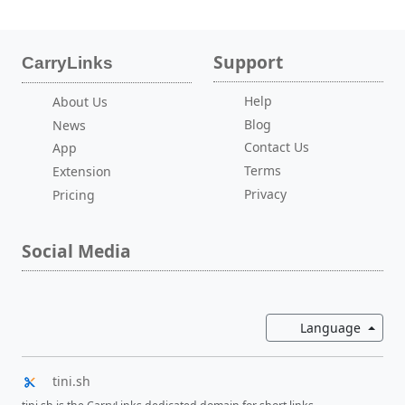
Support
CarryLinks
Help
About Us
Blog
News
Contact Us
App
Terms
Extension
Privacy
Pricing
Social Media
Toggl
Language
tini.sh