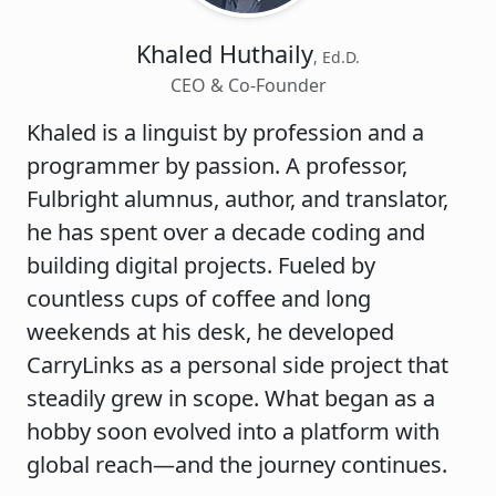
Khaled Huthaily
, Ed.D.
CEO & Co-Founder
Khaled is a linguist by profession and a
programmer by passion. A professor,
Fulbright alumnus, author, and translator,
he has spent over a decade coding and
building digital projects. Fueled by
countless cups of coffee and long
weekends at his desk, he developed
CarryLinks as a personal side project that
steadily grew in scope. What began as a
hobby soon evolved into a platform with
global reach—and the journey continues.