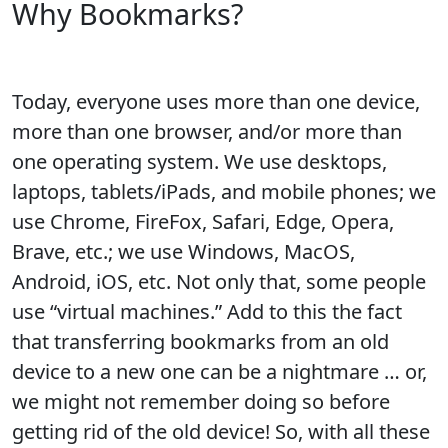
Why Bookmarks?
Today, everyone uses more than one device,
more than one browser, and/or more than
one operating system. We use desktops,
laptops, tablets/iPads, and mobile phones; we
use Chrome, FireFox, Safari, Edge, Opera,
Brave, etc.; we use Windows, MacOS,
Android, iOS, etc. Not only that, some people
use “virtual machines.” Add to this the fact
that transferring bookmarks from an old
device to a new one can be a nightmare … or,
we might not remember doing so before
getting rid of the old device! So, with all these