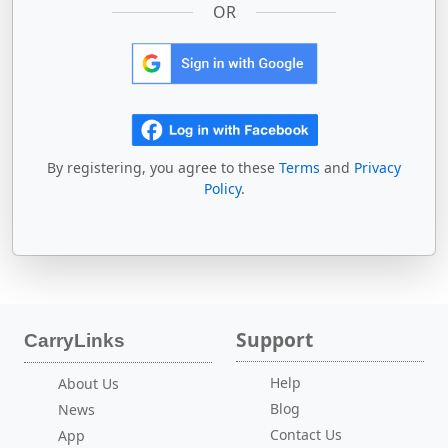
OR
By registering, you agree to these
Terms
and
Privacy
Policy
.
Support
CarryLinks
Help
About Us
Blog
News
Contact Us
App