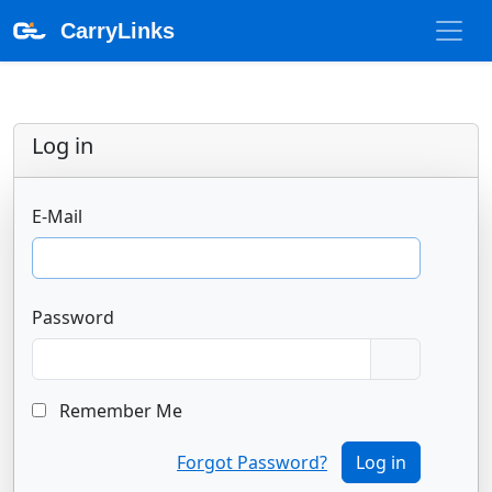
CarryLinks
Log in
E-Mail
Password
Remember Me
Forgot Password?
Log in