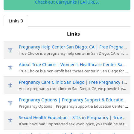
Check out CarryLinks FEATURES.
Links
9
Links
Pregnancy Help Center San Diego, CA | Free Pregnancy Services | True Choice
True Choice is a pregnancy help center in San Diego, CA which provides free pregnancy and reproductive health support, regardless of your circumstance or decisions.
About True Choice | Women's Healthcare Center San Diego, CA
True Choice is a non-profit healthcare center in San Diego for men & women. Our mission is to provide healthcare & educational services in a respectful environment.
Pregnancy Care Clinic San Diego | Free Pregnancy Test | True Choice Medical Clinics
At our pregnancy care clinic in San Diego, CA, we provide free, pregnancy testing and ultrasounds, plus confidential counseling, support, and education for women experiencing an unexpected pregnancy.
Pregnancy Options | Pregnancy Support & Education Center | True Choice
Pregnancy Options | Pregnancy Support & Education Center | True Choice
Sexual Health Education | STIs in Pregnancy | True Choice Medical Clinics
If you have had unprotected sex, even once, you could be at risk of contracting an STI. Learn about the symptoms of STIs & the most prevalent STIs in America.