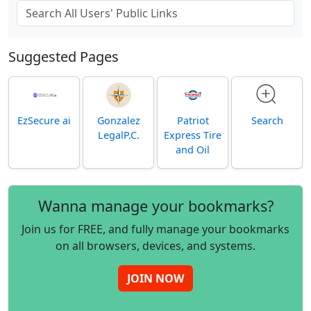
Suggested Pages
EzSecure ai
Gonzalez
Patriot
Search
LegalP.C.
Express Tire
and Oil
Wanna manage your bookmarks?
Join us for FREE, and fully manage your bookmarks
on all browsers, devices, and systems.
JOIN NOW