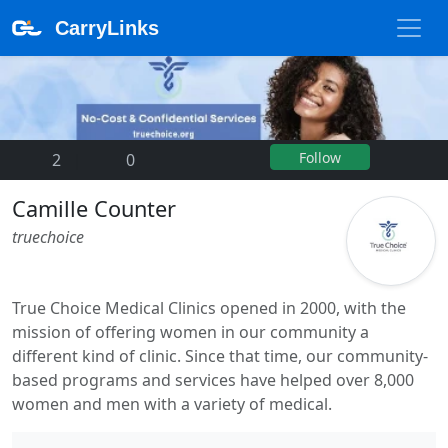
CarryLinks
Follow
2
|
0
Camille Counter
truechoice
True Choice Medical Clinics opened in 2000, with the
mission of offering women in our community a
different kind of clinic. Since that time, our community-
based programs and services have helped over 8,000
women and men with a variety of medical.