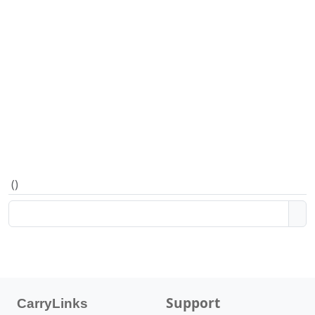
(
)
Support
CarryLinks