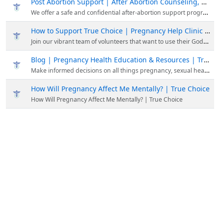
Post Abortion Support | After Abortion Counseling, Resources, Education
We offer a safe and confidential after-abortion support program focused on your mental and emotional well-being. To get after abortion support, please contact us at (858) 397-1970.
How to Support True Choice | Pregnancy Help Clinic San Diego, CA
Join our vibrant team of volunteers that want to use their God-given skills, talents, and experience to save preborn lives and be involved in Kingdom-building work!
Blog | Pregnancy Health Education & Resources | True Choice
Make informed decisions on all things pregnancy, sexual health, and abortion. Read our latest updated articles about women's health & pregnancy.
How Will Pregnancy Affect Me Mentally? | True Choice
How Will Pregnancy Affect Me Mentally? | True Choice