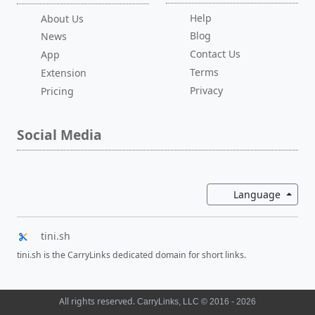
Help
About Us
Blog
News
Contact Us
App
Terms
Extension
Privacy
Pricing
Social Media
Toggl
Language
tini.sh
tini.sh is the CarryLinks dedicated domain for short links.
All rights reserved.
CarryLinks, LLC © 2016 - 2026