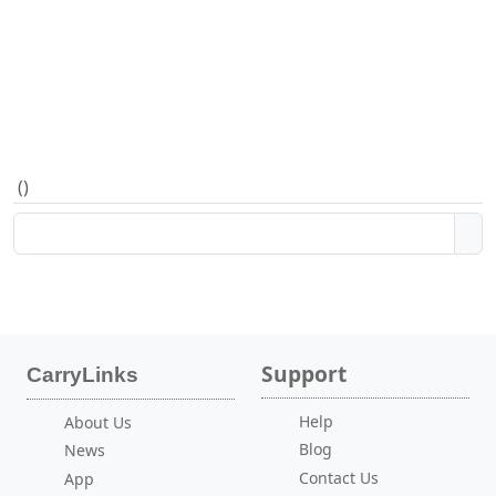
(
)
Support
CarryLinks
Help
About Us
Blog
News
Contact Us
App