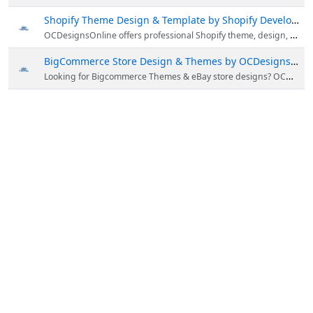
Shopify Theme Design & Template by Shopify Developer
OCDesignsOnline offers professional Shopify theme, design, Shopify template, listing & more in Australia. Call now 609-675-0912 to get best Shopify template designs by Shopify Developer.
BigCommerce Store Design & Themes by OCDesignsOnline
Looking for Bigcommerce Themes & eBay store designs? OCDesignsOnline offers bigcommerce store & template in Australia. For more information, call now 609-675-0912!