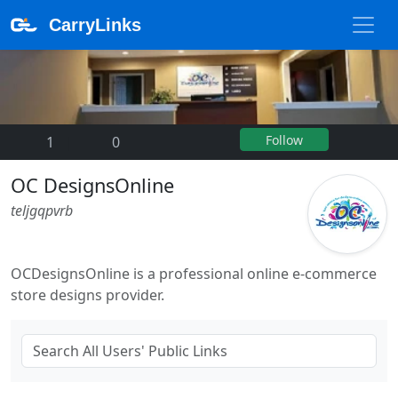
CarryLinks
Follow
1
|
0
OC DesignsOnline
teljgqpvrb
OCDesignsOnline is a professional online e-commerce
store designs provider.