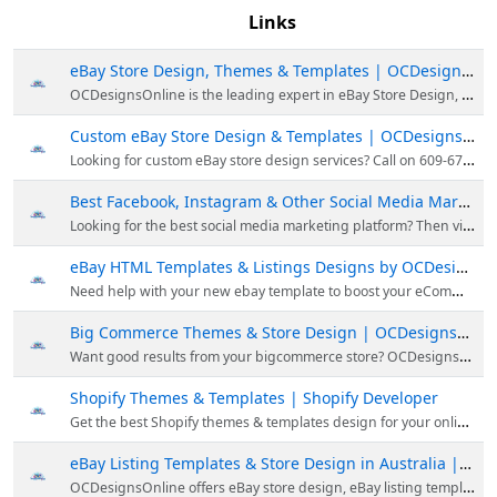
Links
eBay Store Design, Themes & Templates | OCDesignsOnline
OCDesignsOnline is the leading expert in eBay Store Design, theme, template & building custom online stores for the most popular eCommerce platforms. You can call them at 609-675-0912 to utilize their store.
Custom eBay Store Design & Templates | OCDesignsOnline
Looking for custom eBay store design services? Call on 609-675-0912 for creating custom eBay store design, shop design, eBay templates & bigcommerce themes at an affordable rate.
Best Facebook, Instagram & Other Social Media Marketing - OCDesignsOnline
Looking for the best social media marketing platform? Then visit OCDesignsOnline; they provide social media marketing services with which you can engage buyers & build trust. For Facebook & Instagram marketing, visit today.
eBay HTML Templates & Listings Designs by OCDesignsOnline
Need help with your new ebay template to boost your eCommerce sales? Then choose OCDesignsOnline; they are experts in custom designing eBay templates to match your eBay storefront. Visit their website for more!
Big Commerce Themes & Store Design | OCDesignsOnline
Want good results from your bigcommerce store? OCDesignsOnline gives BigCommerce store designs with a unique theme & template, so you can unlock your online potential. Call them at 609-675-0912 for their bigcommerce services.
Shopify Themes & Templates | Shopify Developer
Get the best Shopify themes & templates design for your online store from OCDesignsOnline. They have Shopify developers who can develop modern Shopify themes for your website. Visit Now!
eBay Listing Templates & Store Design in Australia | OCDesignsOnline
OCDesignsOnline offers eBay store design, eBay listing template, eBay HTML templates, shopify theme & more in Australia. For more, call us at 609-675-0912.