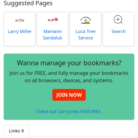
Suggested Pages
Larry Miller
Mamann
Luca Tree
Search
Sandaluk
Service
Wanna manage your bookmarks?
Join us for FREE, and fully manage your bookmarks
on all browsers, devices, and systems.
JOIN NOW
Check out CarryLinks FEATURES.
Links
9