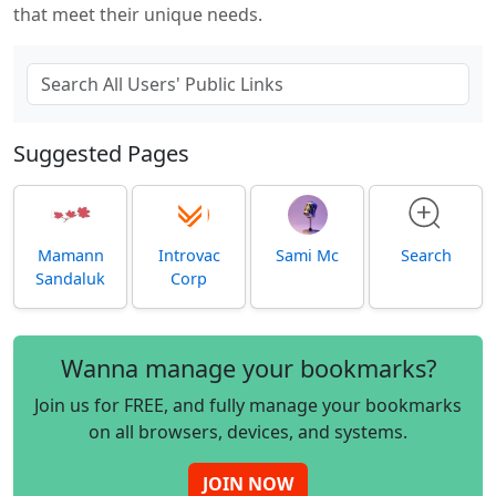
that meet their unique needs.
Suggested Pages
Mamann
Introvac
Sami Mc
Search
Sandaluk
Corp
Wanna manage your bookmarks?
Join us for FREE, and fully manage your bookmarks
on all browsers, devices, and systems.
JOIN NOW