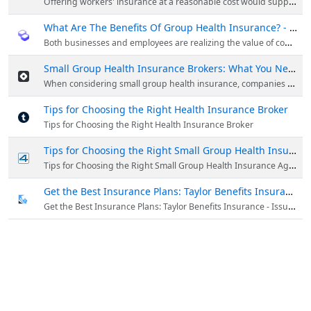
Offering workers' insurance at a reasonable cost would support their success and establish the company as a responsible one. When selecting the best e
What Are The Benefits Of Group Health Insurance? - HackMD
Both businesses and employees are realizing the value of comprehensive health care in the ever-changing modern workplace.
Small Group Health Insurance Brokers: What You Need to Know
When considering small group health insurance, companies who want to offer their staff full coverage must take this into account. Small company owners typically seek the advice of brokers when navigating the intricate world of health insurance option...
Tips for Choosing the Right Health Insurance Broker
Tips for Choosing the Right Health Insurance Broker
Tips for Choosing the Right Small Group Health Insurance Agent - Download - 4shared - Taylor Benefits Insurance Agency
Tips for Choosing the Right Small Group Health Insurance Agentdownload from 4shared
Get the Best Insurance Plans: Taylor Benefits Insurance - IssueWire
Get the Best Insurance Plans: Taylor Benefits Insurance - IssueWire