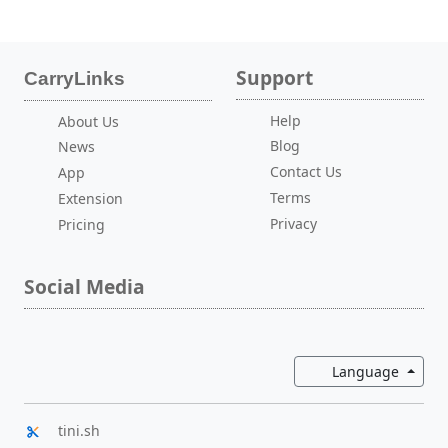
Support
CarryLinks
Help
About Us
Blog
News
Contact Us
App
Terms
Extension
Privacy
Pricing
Social Media
Toggl
Language
tini.sh