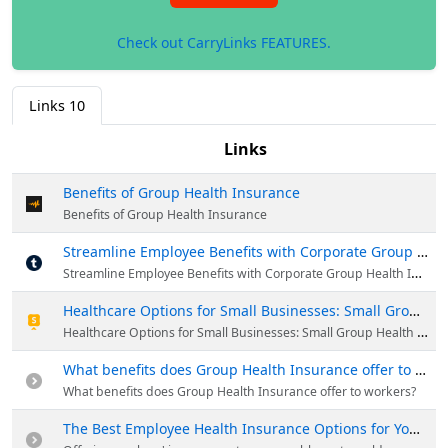
Check out CarryLinks FEATURES.
Links
10
Links
Benefits of Group Health Insurance
Benefits of Group Health Insurance
Streamline Employee Benefits with Corporate Group Health Insurance
Streamline Employee Benefits with Corporate Group Health Insurance
Healthcare Options for Small Businesses: Small Group Health Insurance Coverage
Healthcare Options for Small Businesses: Small Group Health Insurance Coverage
What benefits does Group Health Insurance offer to workers?
What benefits does Group Health Insurance offer to workers?
The Best Employee Health Insurance Options for Your Business | Visual.ly