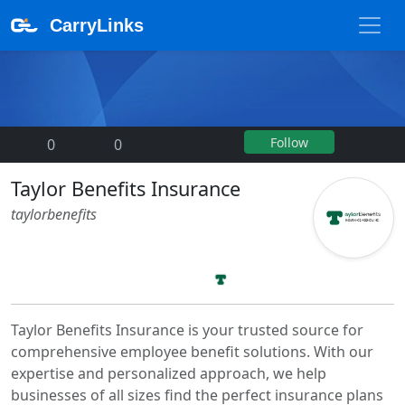
CarryLinks
Follow
0
|
0
Taylor Benefits Insurance
taylorbenefits
Taylor Benefits Insurance is your trusted source for
comprehensive employee benefit solutions. With our
expertise and personalized approach, we help
businesses of all sizes find the perfect insurance plans