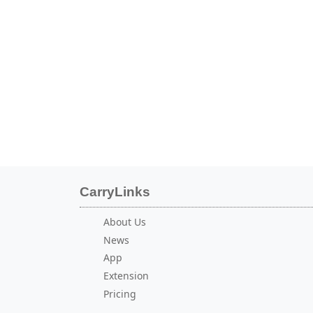
CarryLinks
About Us
News
App
Extension
Pricing