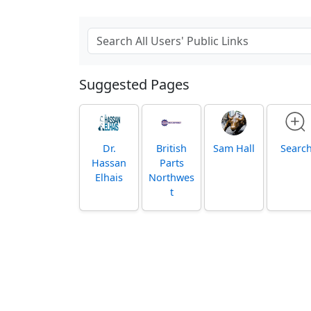
Suggested Pages
Dr.
British
Sam Hall
Searc
Hassan
Parts
Elhais
Northwes
t