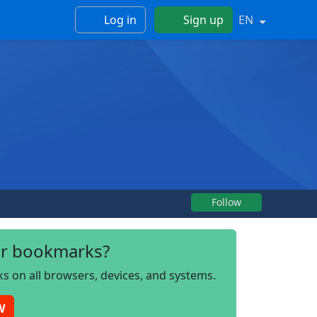
Log in
Sign up
EN
Follow
r bookmarks?
s on all browsers, devices, and systems.
W