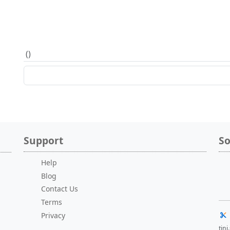
(
)
Support
So
Help
Blog
Contact Us
Terms
Privacy
tin