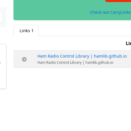
Check out CarryLink
Links
1
Li
Ham Radio Control Library | hamlib.github.io
h
Ham Radio Control Library | hamlib.github.io