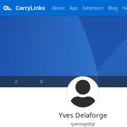
CarryLinks
About
App
Extension
Blog
H
2
|
0
Yves Delaforge
rpwmapibtp