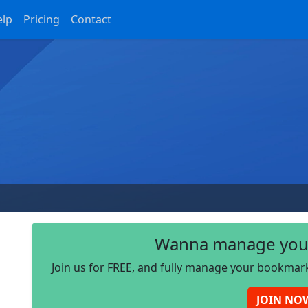
elp
Pricing
Contact
Wanna manage you
Join us for FREE, and fully manage your bookmark
JOIN NO