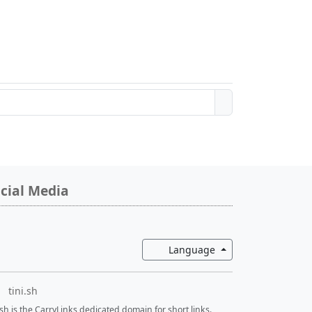
cial Media
Toggle Dropdown
Language
tini.sh
i.sh is the CarryLinks dedicated domain for short links.