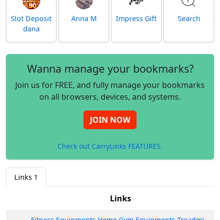
Slot Deposit
Anna M
Impress Gift
Search
dana
Wanna manage your bookmarks?
Join us for FREE, and fully manage your bookmarks
on all browsers, devices, and systems.
JOIN NOW
Check out CarryLinks FEATURES.
Links
1
Links
Fitness Equipments Home Gym Equipments Treadmill Shop India