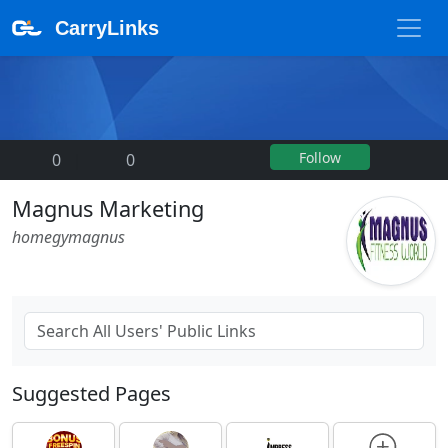
CarryLinks
Follow
0
|
0
Magnus Marketing
homegymagnus
Suggested Pages