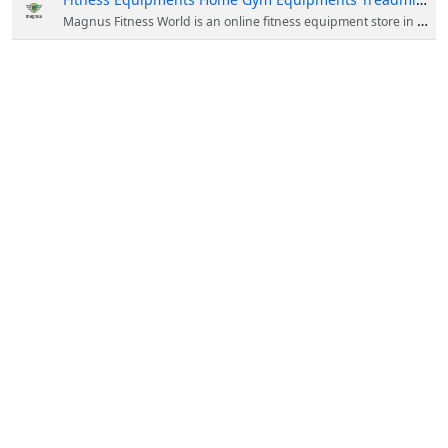
Magnus Fitness World is an online fitness equipment store in India. We are providing a wide range of this equipment