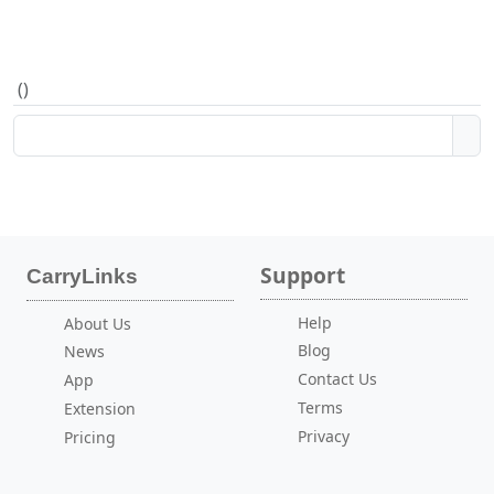
(
)
Support
CarryLinks
Help
About Us
Blog
News
Contact Us
App
Terms
Extension
Privacy
Pricing