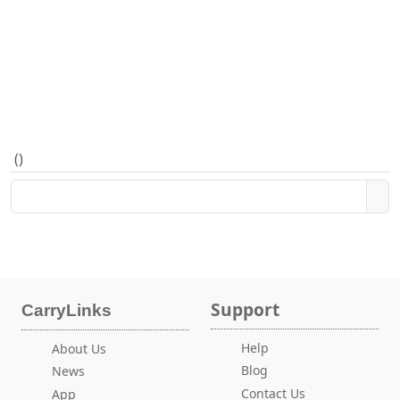
(
)
Support
CarryLinks
Help
About Us
Blog
News
Contact Us
App