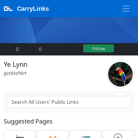
CarryLinks
Follow
0
|
0
Ye Lynn
gzskkzhkrt
Suggested Pages