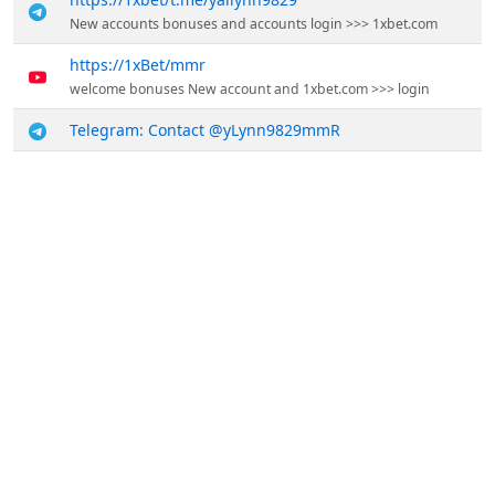
New accounts bonuses and accounts login >>> 1xbet.com
https://1xBet/mmr
welcome bonuses New account and 1xbet.com >>> login
Telegram: Contact @yLynn9829mmR