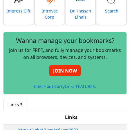
Impress Gift
Introvac
Dr. Hassan
Search
Corp
Elhais
Wanna manage your bookmarks?
Join us for FREE, and fully manage your bookmarks
on all browsers, devices, and systems.
JOIN NOW
Check out CarryLinks FEATURES.
Links
3
Links
https://1xbet/t.me/yallynn9829