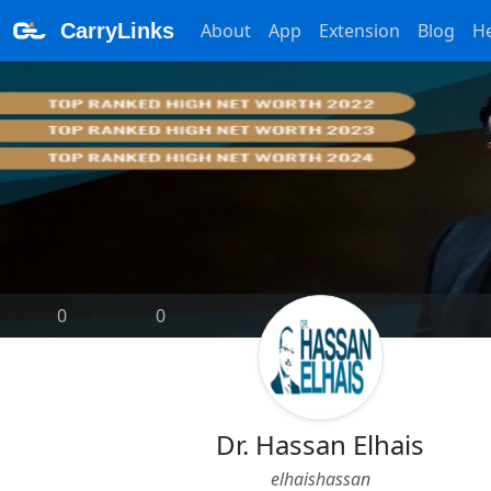
CarryLinks
About
App
Extension
Blog
H
0
|
0
Dr. Hassan Elhais
elhaishassan