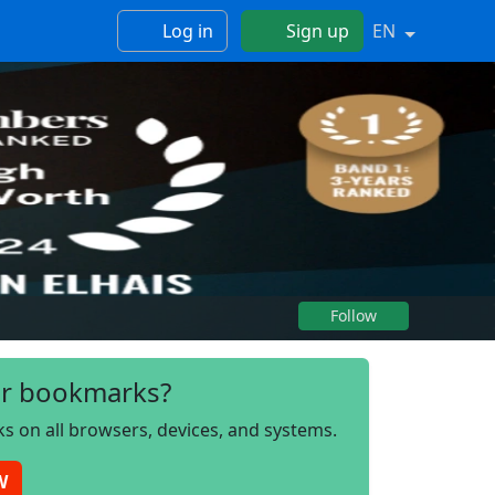
Log in
Sign up
EN
Follow
r bookmarks?
s on all browsers, devices, and systems.
W