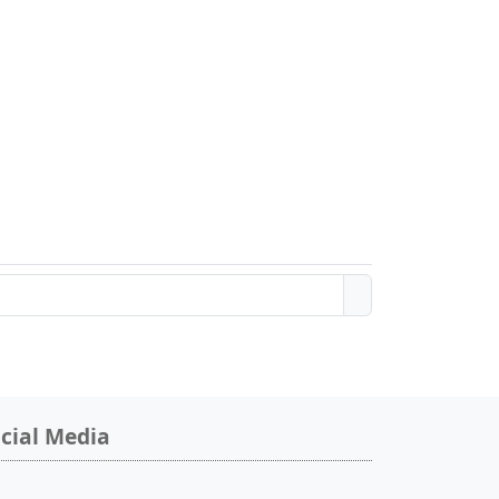
cial Media