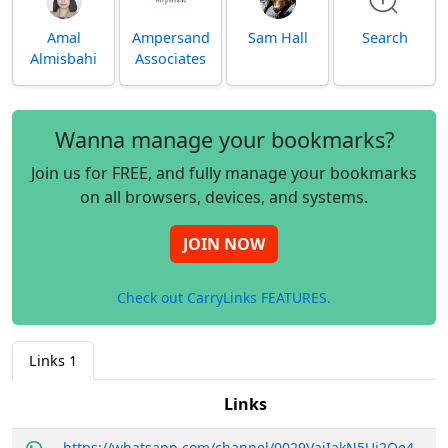
Amal
Ampersand
Sam Hall
Search
Almisbahi
Associates
Wanna manage your bookmarks?
Join us for FREE, and fully manage your bookmarks
on all browsers, devices, and systems.
JOIN NOW
Check out CarryLinks FEATURES.
Links
1
Links
https://whatsapp.com/channel/0029VajIakN5Ui2Oe4RSXf2e