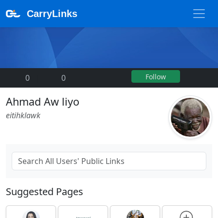
CarryLinks
Follow
0
|
0
Ahmad Aw liyo
eitihklawk
Suggested Pages