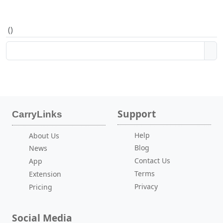
(
)
Support
CarryLinks
Help
About Us
Blog
News
Contact Us
App
Terms
Extension
Privacy
Pricing
Social Media