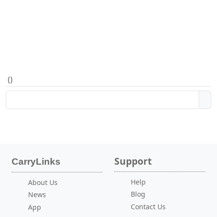
(
)
Support
CarryLinks
Help
About Us
Blog
News
Contact Us
App