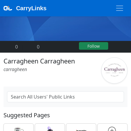
CarryLinks
Follow
0
|
0
Carragheen Carragheen
carragheen
Suggested Pages