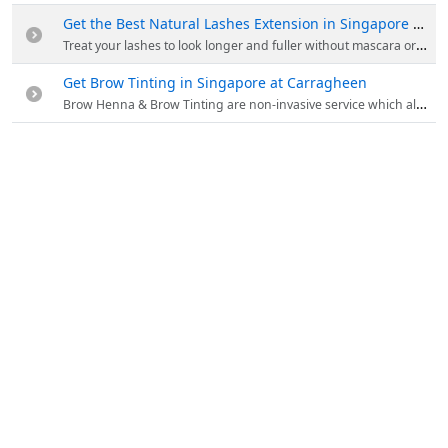
Get the Best Natural Lashes Extension in Singapore at Carragheen
Treat your lashes to look longer and fuller without mascara or curler. Open up your lashes with natural looking curls, blinking has never been more fun! Enjoy First Trial At 50% Off. Order now!
Get Brow Tinting in Singapore at Carragheen
Brow Henna & Brow Tinting are non-invasive service which allows you to have natural looking tinted brows. Get perfect brows and tint service at Carragheen.