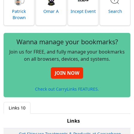
Patrick
Omar A
Incept Event
Search
Brown
Wanna manage your bookmarks?
Join us for FREE, and fully manage your bookmarks
on all browsers, devices, and systems.
JOIN NOW
Check out CarryLinks FEATURES.
Links
10
Links
Get Skincare Treatments & Products at Carragheen