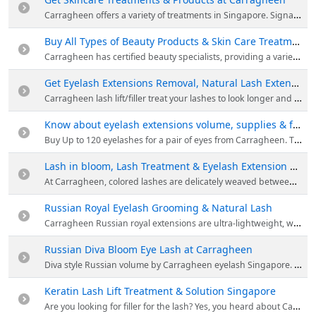
Carragheen offers a variety of treatments in Singapore. Signature spa revital interplay of aroma oils and utilising state-of-the-art, non-invasive INDIBA and mesoporation technology, this treatment gives the skin what it needs in just 1 session.
Buy All Types of Beauty Products & Skin Care Treatments at Carragheen
Carragheen has certified beauty specialists, providing a variety of products in Singapore. Browse their website to place order for all types of beauty products & skin care treatments at Carragheen.
Get Eyelash Extensions Removal, Natural Lash Extensions & Eyelash Lift Singapore
Carragheen lash lift/filler treat your lashes to look longer and fuller without mascara or curler. Lash Filler not only lifts or curls your lashes; it also provides a nourishing treatment for the lashes.
Know about eyelash extensions volume, supplies & fake eyelashes Singapore
Buy Up to 120 eyelashes for a pair of eyes from Carragheen. They provide an added volume, wear the look of timeless elegance from dawn to dusk with volume unlimited eyelash extensions.
Lash in bloom, Lash Treatment & Eyelash Extension Procedure
At Carragheen, colored lashes are delicately weaved between the black colored eyelash extension to create a highlight effect. Based on your preference of light-colored effect at the corner or highlight across the whole eyes, creating an eyeshadow effect.
Russian Royal Eyelash Grooming & Natural Lash
Carragheen Russian royal extensions are ultra-lightweight, with superior curl retention and iconic radiant jet-black sheen. Its finest textured extensions are delicately crafted into fans for application on each natural lash.
Russian Diva Bloom Eye Lash at Carragheen
Diva style Russian volume by Carragheen eyelash Singapore. They offer longer lasting Russian volume eyelash extensions to customers around the Singapore area at an affordable price. They make you look & feel your best.
Keratin Lash Lift Treatment & Solution Singapore
Are you looking for filler for the lash? Yes, you heard about Carragheen right! Lash filler not only lifts or curls your lashes; it also provides a nourishing treatment for the lashes with a combination of collagen, oil and proteins.